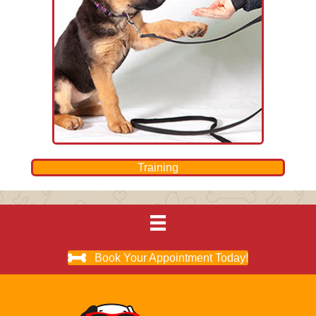
Training
Book Your Appointment Today!