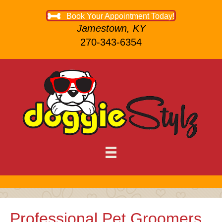
Book Your Appointment Today!
Jamestown, KY
270-343-6354
Professional Pet Groomers