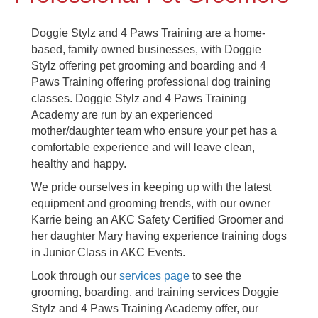
Doggie Stylz and 4 Paws Training are a home-
based, family owned businesses, with Doggie
Stylz offering pet grooming and boarding and 4
Paws Training offering professional dog training
classes. Doggie Stylz and 4 Paws Training
Academy are run by an experienced
mother/daughter team who ensure your pet has a
comfortable experience and will leave clean,
healthy and happy.
We pride ourselves in keeping up with the latest
equipment and grooming trends, with our owner
Karrie being an AKC Safety Certified Groomer and
her daughter Mary having experience training dogs
in Junior Class in AKC Events.
Look through our
services page
to see the
grooming, boarding, and training services Doggie
Stylz and 4 Paws Training Academy offer, our