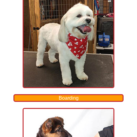
Boarding