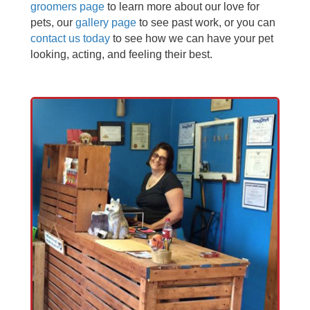
groomers page
to learn more about our love for
pets, our
gallery page
to see past work, or you can
contact us today
to see how we can have your pet
looking, acting, and feeling their best.