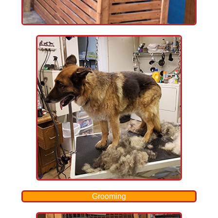
Grooming